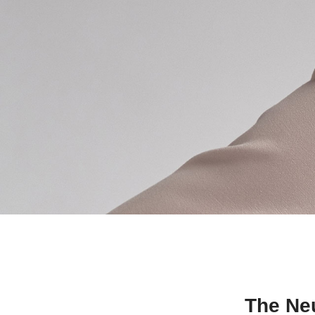
The Neu