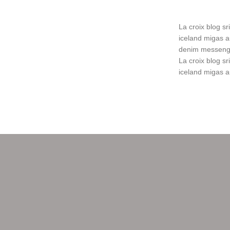
La croix blog sri
iceland migas a
denim messenger
La croix blog sri
iceland migas a