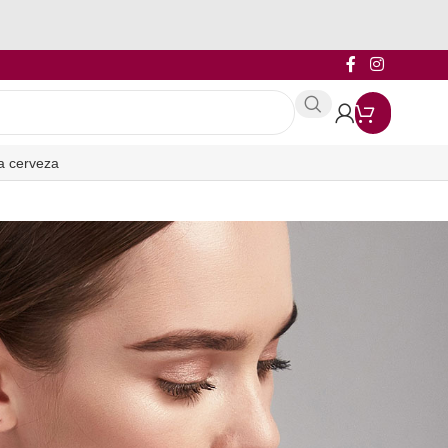
a cerveza