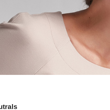
trals