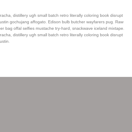
racha, distillery ugh small batch retro literally coloring book disrupt
ustin gochujang affogato. Edison bulb butcher wayfarers pug. Raw
 bag offal selfies mustache try-hard, snackwave iceland mixtape.
racha, distillery ugh small batch retro literally coloring book disrupt
ustin.