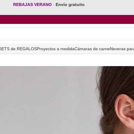
REBAJAS VERANO
-
Envío gratuito
SETS de REGALOS
Proyectos a medida
Cámaras de carne
Neveras par